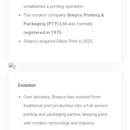
established a printing operation.
The modern company
Shepco Printing &
Packaging (PTY) Ltd
was formally
registered in 1975
.
Shepco acquired Elibee Print in 2025.
Evolution
Over decades, Shepco has evolved from
traditional print production into a full-service
printing and packaging partner, keeping pace
with modern technology and industry