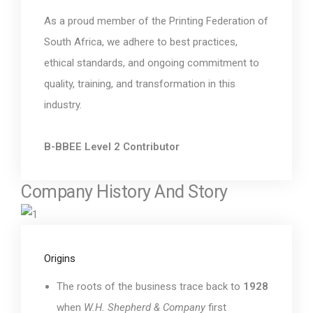
As a proud member of the Printing Federation of
South Africa, we adhere to best practices,
ethical standards, and ongoing commitment to
quality, training, and transformation in this
industry.
B-BBEE Level 2 Contributor
Company History And Story
Origins
The roots of the business trace back to
1928
when
W.H. Shepherd & Company
first