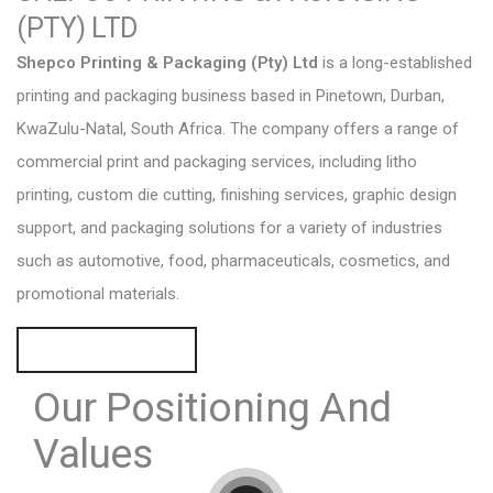
(PTY) LTD
Shepco Printing & Packaging (Pty) Ltd
is a long-established
printing and packaging business based in Pinetown, Durban,
KwaZulu-Natal, South Africa. The company offers a range of
commercial print and packaging services, including litho
printing, custom die cutting, finishing services, graphic design
support, and packaging solutions for a variety of industries
such as automotive, food, pharmaceuticals, cosmetics, and
promotional materials.
REQUEST A QUOTE
Our Positioning
And
Values