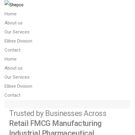
Home
About us
Our Services
Elibee Division
About us – Copy
Contact
Home
About us
Our Services
Elibee Division
Contact
Trusted by Businesses Across
Retail
FMCG
Manufacturing
Industrial
Pharmaceutical