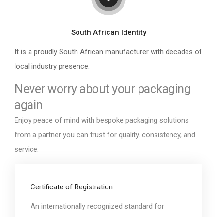
South African Identity
It is a proudly South African manufacturer with decades of
local industry presence.
Never worry about your packaging
again
Enjoy peace of mind with bespoke packaging solutions
from a partner you can trust for quality, consistency, and
service.
Certificate of Registration
An internationally recognized standard for