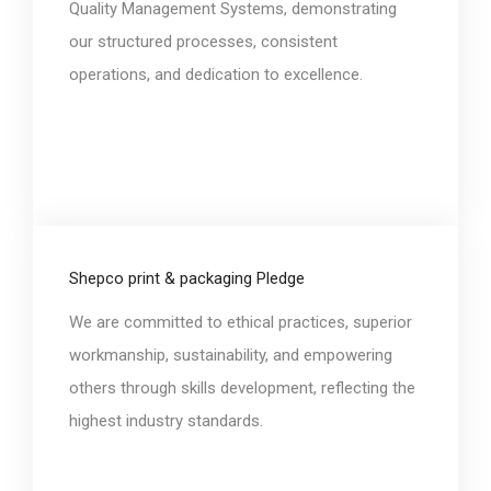
Quality Management Systems, demonstrating
our structured processes, consistent
operations, and dedication to excellence.
Shepco print & packaging Pledge
We are committed to ethical practices, superior
workmanship, sustainability, and empowering
others through skills development, reflecting the
highest industry standards.