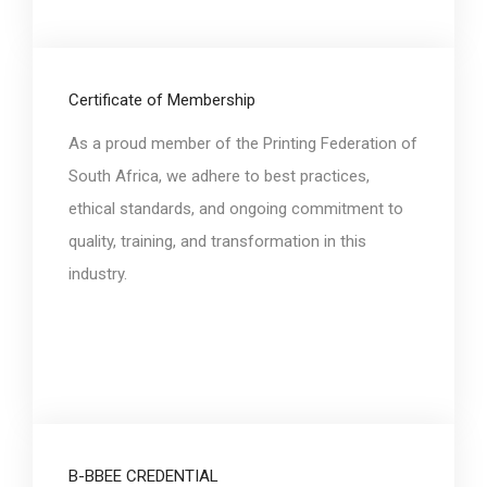
Certificate of Membership
As a proud member of the Printing Federation of
South Africa, we adhere to best practices,
ethical standards, and ongoing commitment to
quality, training, and transformation in this
industry.
B-BBEE CREDENTIAL