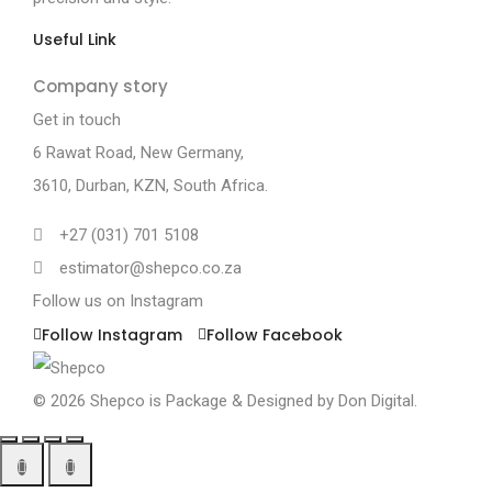
Useful Link
Company story
Get in touch
6 Rawat Road,
New Germany,
3610, Durban, KZN, South Africa.
+27 (031) 701 5108
estimator@shepco.co.za
Follow us on Instagram
Follow Instagram
Follow Facebook
© 2026 Shepco is Package & Designed by
Don Digital.