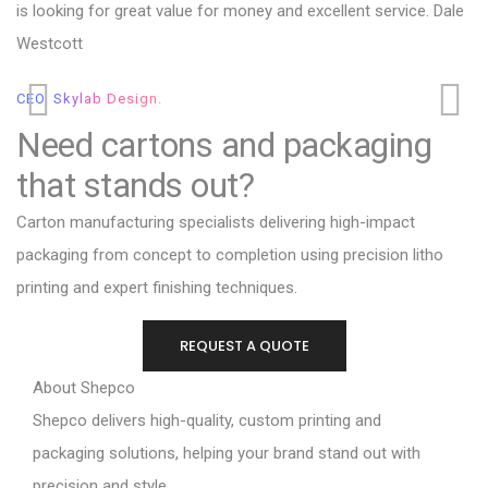
is looking for great value for money and excellent service. Dale
va
Westcott
Cl
CEO, Skylab Design.
Need cartons and packaging
that stands out?
Carton manufacturing specialists delivering high-impact
packaging from concept to completion using precision litho
printing and expert finishing techniques.
REQUEST A QUOTE
About Shepco
Shepco delivers high-quality, custom printing and
packaging solutions, helping your brand stand out with
precision and style.