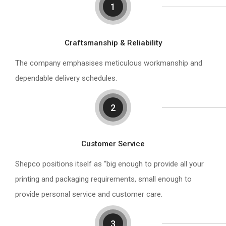
1
Craftsmanship & Reliability
The company emphasises meticulous workmanship and
dependable delivery schedules.
2
Customer Service
Shepco positions itself as “big enough to provide all your
printing and packaging requirements, small enough to
provide personal service and customer care.
3