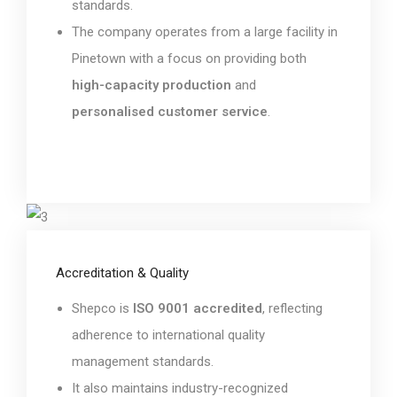
standards.
The company operates from a large facility in
Pinetown with a focus on providing both
high-capacity production
and
personalised customer service
.
Accreditation & Quality
Shepco is
ISO 9001 accredited
, reflecting
adherence to international quality
management standards.
It also maintains industry-recognized