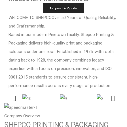
Request A Quote
WELCOME TO SHEPCO
Over 50 Years of Quality, Reliability,
and Craftsmanship.
Based in our modern Pinetown facility, Shepco Printing &
Packaging delivers high-quality print and packaging
solutions under one roof. Established in 1975, with roots
dating back to 1928, the company combines legacy
expertise with a focus on precision, innovation, and ISO
9001:2015 standards to ensure consistent, high-
performance results across every stage of production.
Company Overview
SHEPCO PRINTING & PACKAGING