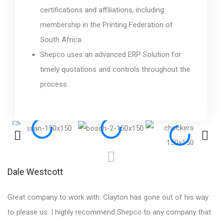
certifications and affiliations, including
membership in the Printing Federation of
South Africa.
Shepco uses an advanced ERP Solution for
timely quotations and controls throughout the
process.
Dale Westcott
S
Great company to work with. Clayton has gone out of his way
Ex
to please us. I highly recommend Shepco to any company that
te